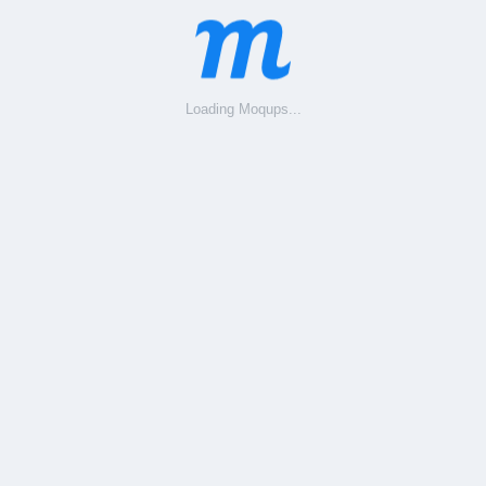
Loading Moqups...