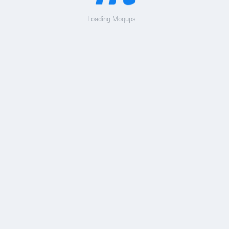
Loading Moqups...